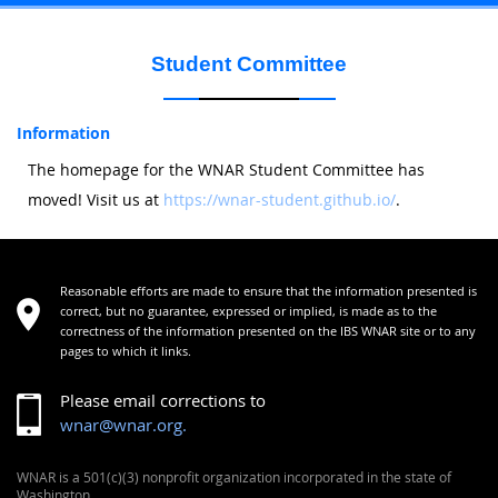
Student Committee
Information
The homepage for the WNAR Student Committee has
moved! Visit us at
https://wnar-student.github.io/
.
Reasonable efforts are made to ensure that the information presented is
correct, but no guarantee, expressed or implied, is made as to the
correctness of the information presented on the IBS WNAR site or to any
pages to which it links.
Please email corrections to
wnar@wnar.org.
WNAR is a 501(c)(3) nonprofit organization incorporated in the state of
Washington.