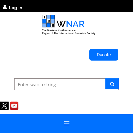
Log in
Donate