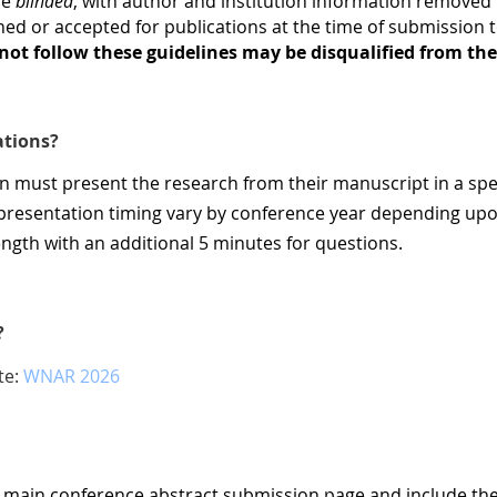
be
blinded
, with author and institution information remove
ed or accepted for publications at the time of submission 
ot follow these guidelines may be disqualified from the
ations?
on must present the research from their manuscript in a spe
f presentation timing vary by conference year depending up
length with an additional 5 minutes for questions.
?
te:
WNAR 2026
e main conference abstract submission page and include th