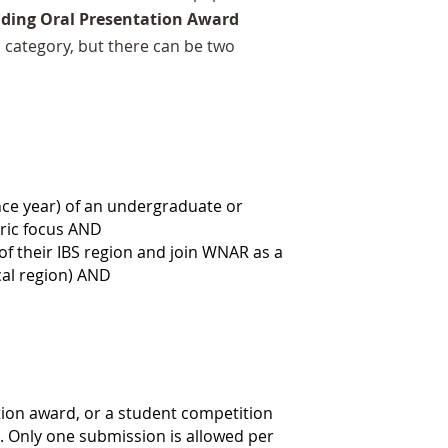
ding Oral Presentation Award
h category, but there can be two
nce year) of an
undergraduate or
tric focus AND
 their IBS region and join WNAR as a
cal region) AND
tion award,
or a student competition
 Only one submission is allowed per