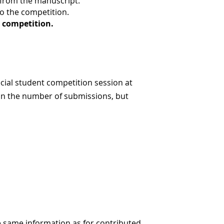
d from the manuscript.
to the competition.
 competition.
cial student competition session at
on the number of submissions, but
e same information as for contributed