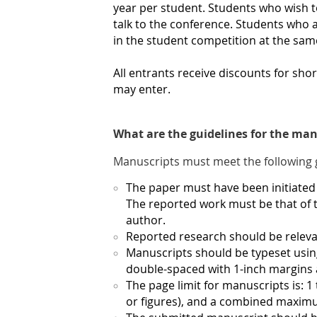
year per student. Students who wish t
talk to the conference. Students who a
in the student competition at the sa
All entrants receive discounts for sh
may enter.
What are the guidelines for the man
Manuscripts must meet the following 
The paper must have been initiated 
The reported work must be that of t
author.
Reported research should be relevan
Manuscripts should be typeset usi
double-spaced with 1-inch margins a
The page limit for manuscripts is: 1 
or figures), and a combined maximum