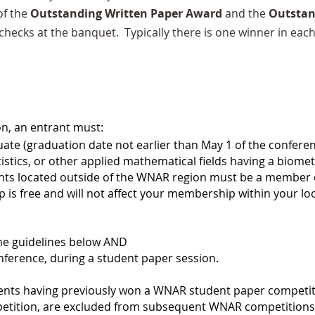
of the
Outstanding Written Paper Award
and the
Outstan
 checks at the banquet. Typically there is one winner in eac
on, an entrant must:
ate (graduation date not earlier than May 1 of the confere
tistics, or other applied mathematical fields having a biome
s located outside of the WNAR region must be a member of
s free and will not affect your membership within your lo
the guidelines below AND
onference, during a student paper session.
dents having previously won a WNAR student paper competi
etition, are excluded from subsequent WNAR competitions.