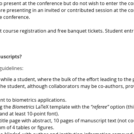
o present at the conference but do not wish to enter the 
re presenting in an invited or contributed session at the con
me conference
.
ort course registration and free banquet tickets. Student e
uscripts?
guidelines:
while a student, where the bulk of the effort leading to the
he student, although collaborators may be co-authors, provi
t to biometrics applications.
ng the
Biometrics
LaTeX template with the
“referee”
option (th
nd at least 10-point font).
title page with abstract, 10 pages of manuscript text (not cou
 of 4 tables or figures.