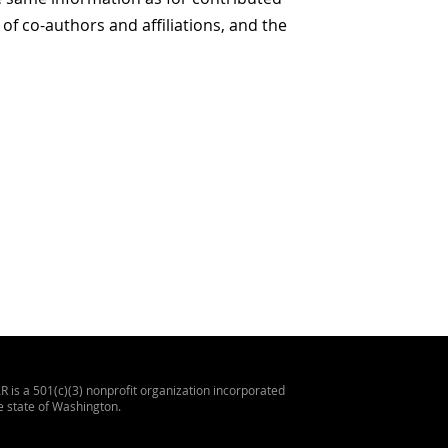
 of co-authors and affiliations, and the
 is a 501(c)(3) nonprofit organization incorporated
he state of Washington.