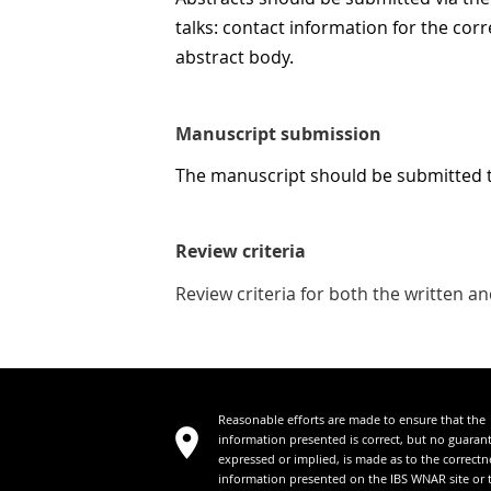
talks: contact information for the corr
abstract body.
Manuscript submission
The manuscript should be submitted 
Review criteria
Review criteria for both the written 
Reasonable efforts are made to ensure that the
information presented is correct, but no guaran
expressed or implied, is made as to the correctn
information presented on the IBS WNAR site or 