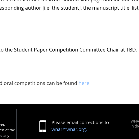
esponding author [i.e. the student], the manuscript title, list
to the Student Paper Competition Committee Chair at TBD.
and oral competitions can be found
here
.
WNAR
Please email corrections to
tee,
in t
wnar@wnar.org.
ess of the
to any