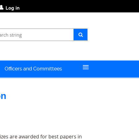
Log in
≡
Officers and Committees
o
n
izes are awarded for best papers in