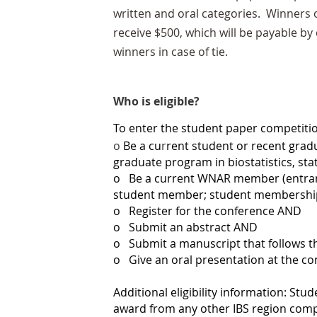
written and oral categories. Winners 
receive $500, which will be payable by
winners in case of tie.
Who is eligible?
To enter the student paper competiti
o
Be a cu
r
rent student or recent gradu
graduate program in biostatistics, sta
o
Be a current WNAR member (entrant
student member; student membership i
o
Register for the conference AND
o
Submit an abstract AND
o
Submit a manuscript that follows 
o
Give an oral presentation at the c
Additional eligibility inform
ation: Stu
award from any other IBS region comp