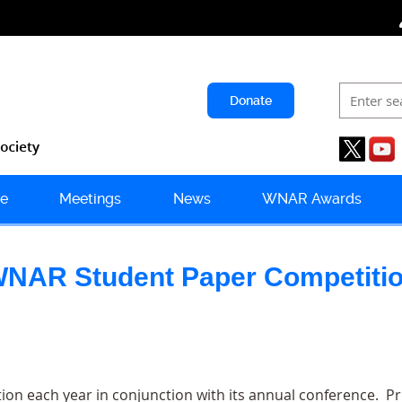
Donate
e
Meetings
News
WNAR Awards
NAR Student Paper Competiti
n each year in conjunction with its annual conference. Pr