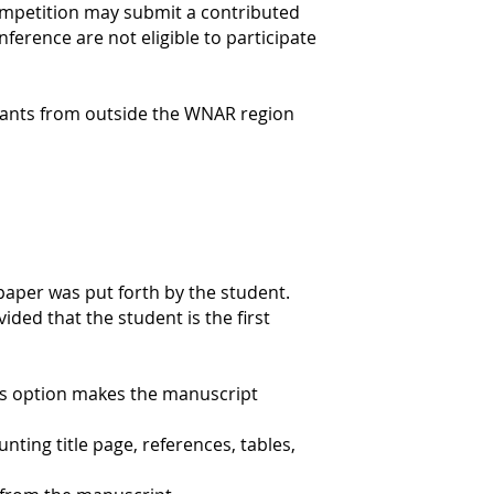
competition may submit a contributed
ference are not eligible to participate
ntrants from outside the WNAR region
 paper was put forth by the student.
ded that the student is the first
is option makes the manuscript
nting title page, references, tables,