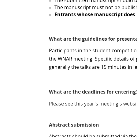
The submitted manuscript should 
The manuscript must not be publish
Entrants whose manuscript does n
What are the guidelines for present
Participants in the student competiti
the WNAR meeting. Specific details o
generally the talks are 15 minutes in 
What are the deadlines for entering
Please see this year's meeting's websi
Abstract submission
Abstracts should be submitted via th