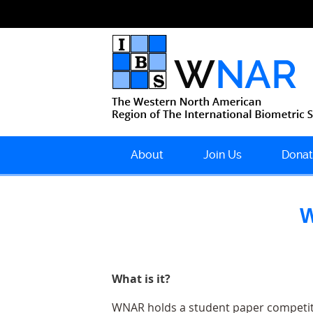
About
Join Us
Donat
W
What is it?
WNAR holds a student paper competitio