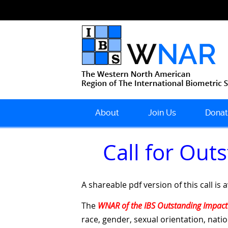
About
Join Us
Donat
Call for Ou
A shareable pdf version of this call is 
The
WNAR of the IBS Outstanding Impact
race, gender, sexual orientation, nati