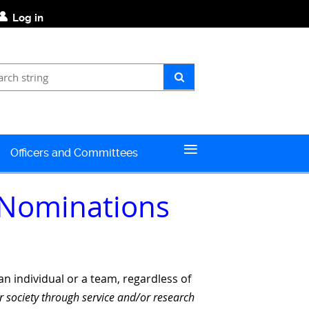
Log in
≡
Officers and Committees
 Nominations
n individual or a team, regardless of
r society through
service and/or research