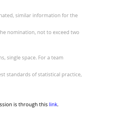
ated, similar information for the
 the nomination, not to exceed two
s, single space. For a team
 standards of statistical practice,
sion is through this
link
.