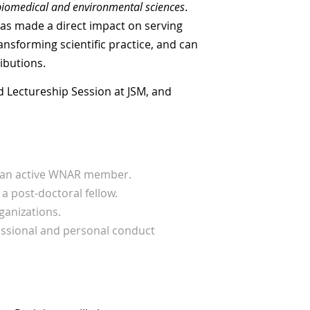
biomedical and environmental sciences
.
as made a direct impact on serving
nsforming scientific practice, and can
ibutions.
d Lectureship Session at JSM, and
y an active WNAR member.
a post-doctoral fellow.
ganizations.
fessional and personal conduct