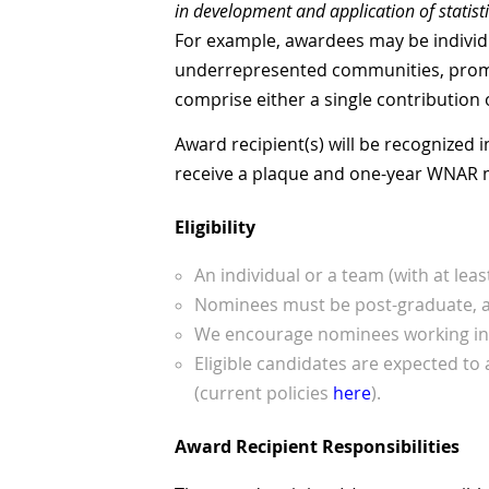
in development and application of statist
For example, awardees may be individ
underrepresented communities, promoti
comprise either a single contribution 
Award recipient(s) will be recognized
receive a plaque and one-year WNAR
Eligibility
An individual or a team (with at lea
Nominees must be post-graduate, and
We encourage nominees working in a
Eligible candidates are expected to 
(current policies
here
).
Award Recipient Responsibilities