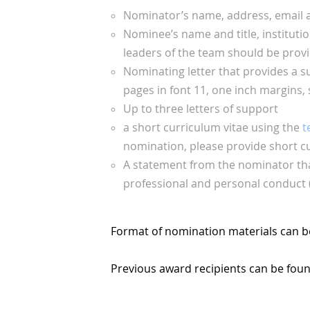
Nominator’s name, address, email
Nominee’s name and title, institution
leaders of the team should be prov
Nominating letter that provides a s
pages in font 11, one inch margins, 
Up to three letters of support
a short curriculum vitae using the
t
nomination, please provide short cu
A statement from the nominator that
professional and personal conduct (
Format of nomination materials can b
Previous award recipients can be fou