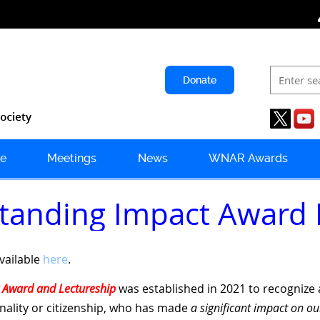
Donate
e
Meetings
News
WNAR Awards
tstanding Impact Award
available
here
.
 Award and Lectureship
was established in 2021 to recognize a
onality or citizenship, who has made
a significant impact on ou