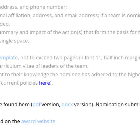
 address, and phone number;
al affiliation, address, and email address; if a team is
nomin
ided.
ummary and impact of the action(s) that form the basis for
single space;
emplate
, not to exceed two pages in font 11, half inch
margin
rriculum vitae of leaders of the team.
 to their knowledge the nominee has adhered to the highest
current policies
here
).
e found here (
pdf
version,
docx
version). Nomination submis
nd on the
award website.