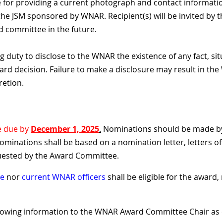
 for providing a current photograph and contact information
n the JSM sponsored by WNAR. Recipient(s) will be invited 
 committee in the future.
g duty to disclose to the WNAR the existence of any fact, si
rd decision. Failure to make a disclosure may result in th
retion.
e due by
December 1, 2025
.
Nominations should be made by
nominations shall be based on a nomination letter, letters o
uested by the Award Committee.
ee
nor
current WNAR officers
shall be eligible for the award
lowing information to the WNAR Award Committee Chair as 