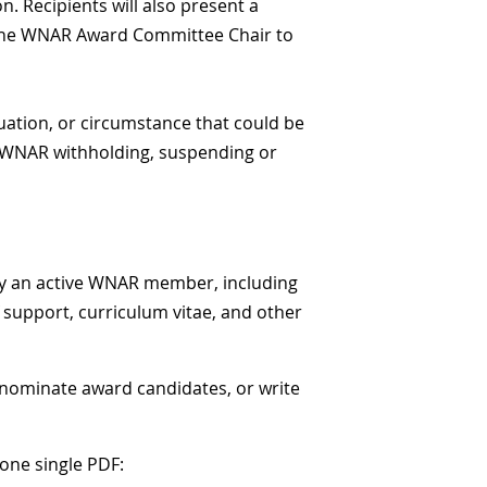
. Recipients will also present a
by the WNAR Award Committee Chair to
tuation, or circumstance that could be
e WNAR withholding, suspending or
 an active WNAR member, including
f support, curriculum vitae, and other
, nominate award candidates, or write
one single PDF: