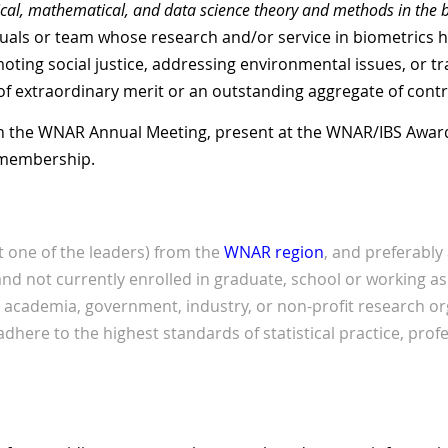
ical, mathematical, and data
science theory and methods in the 
uals or team whose research and/or service in biometrics h
ng social justice, addressing environmental issues, or tra
of extraordinary merit or an outstanding aggregate of contr
 in the WNAR Annual Meeting, present at the WNAR/IBS Awar
 membership.
st one of the leaders) from the
WNAR region
, and preferabl
 not currently enrolled in graduate, school or working as 
cademia, government, industry, or non-profit research or
adhere to the highest standards of statistical practice, pro