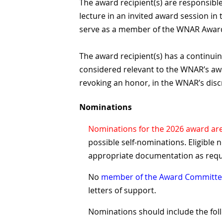
The award recipient(s) are responsible
lecture in an invited award session i
serve as a member of the WNAR Award
The award recipient(s) has a continuin
considered relevant to the WNAR’s awa
revoking an honor, in the WNAR’s disc
Nominations
Nominations for the 2026 award ar
possible self-nominations. Eligible 
appropriate documentation as req
No
member of the Award Committ
letters of support.
Nominations should include the fol